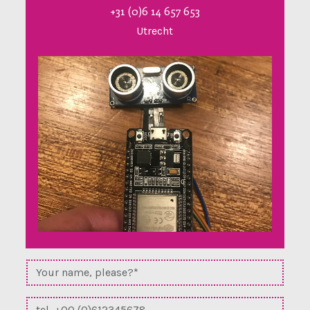
+31 (0)6 14 657 653
Utrecht