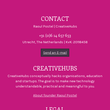
Visit CreativeHu
Visit Creativ
Visit Crea
CONTACT
Raoul Postel | CreativeHubs
+31 (0)6 14 657 653
Utrecht, The Netherlands | KvK: 20118458
Send an E-mail
CREATIVEHUBS
CreativeHubs conceptually hacks organisations, education
and startups. The goal is to make new technology
understandable, practical and meaningful to you.
About founder Raoul Postel
LEGAL