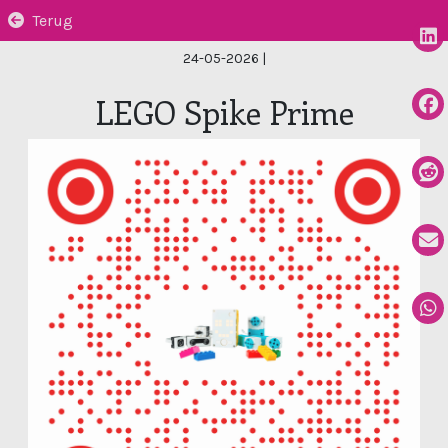
Terug
24-05-2026
|
LEGO Spike Prime