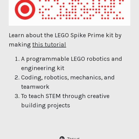
Learn about the LEGO Spike Prime kit by
(open new window)
making
this tutorial
A programmable LEGO robotics and
engineering kit
Coding, robotics, mechanics, and
teamwork
To teach STEM through creative
building projects
Terug