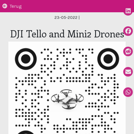
Terug
23-05-2022
|
DJI Tello and Mini2 Drones