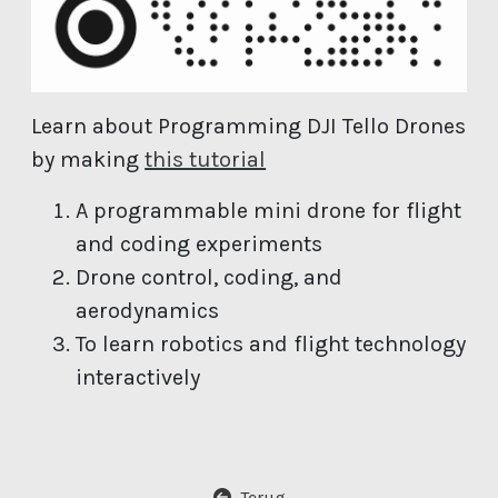
Learn about Programming DJI Tello Drones
(open new window)
by making
this tutorial
A programmable mini drone for flight
and coding experiments
Drone control, coding, and
aerodynamics
To learn robotics and flight technology
interactively
Terug