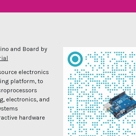
ino and Board by
(open new window)
rial
source electronics
ing platform, to
roprocessors
 electronics, and
ystems
eractive hardware