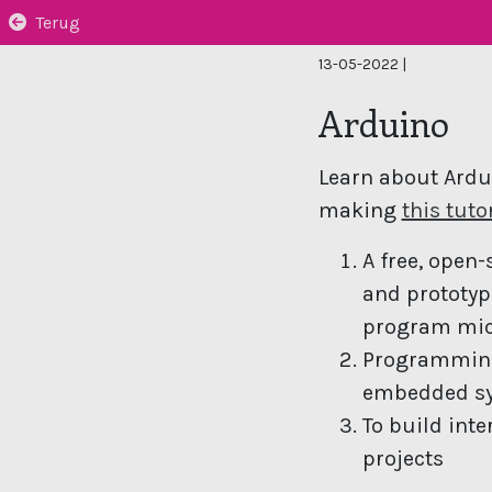
Terug
13-05-2022
|
Arduino
Learn about Ardu
making
this tuto
A free, open-
and prototyp
program mic
Programming,
embedded s
To build int
projects