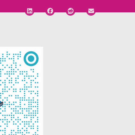
Deel via LinkedIn
Deel via Facebook
Deel via Reddit
Deel via E-mail