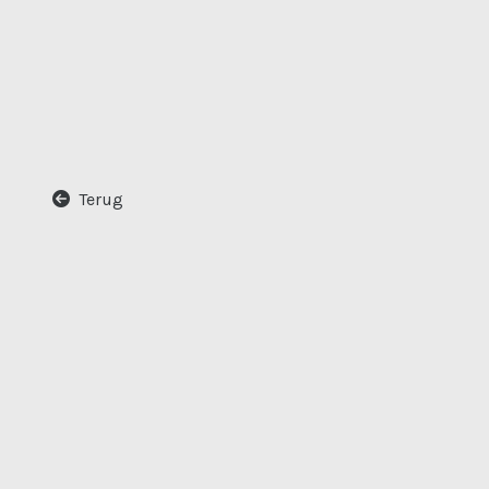
Terug