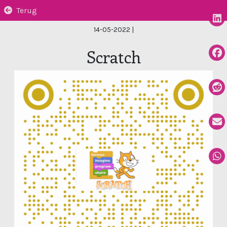
Terug
14-05-2022
|
Scratch