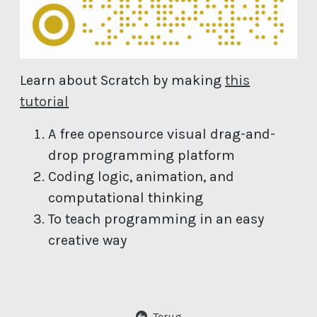
Learn about Scratch by making
this
(open new window)
tutorial
A free opensource visual drag-and-
drop programming platform
Coding logic, animation, and
computational thinking
To teach programming in an easy
creative way
Terug