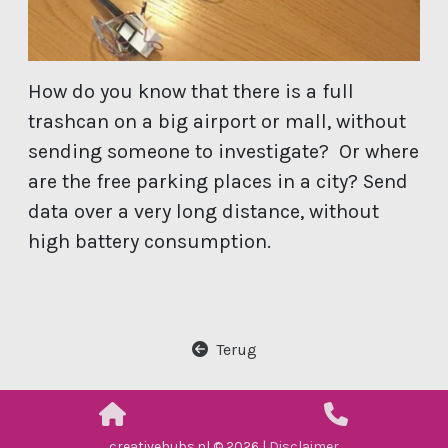
How do you know that there is a full
trashcan on a big airport or mall, without
sending someone to investigate? Or where
are the free parking places in a city? Send
data over a very long distance, without
high battery consumption.
Terug
creativehubs.nl © 2026 |
Disclaimer