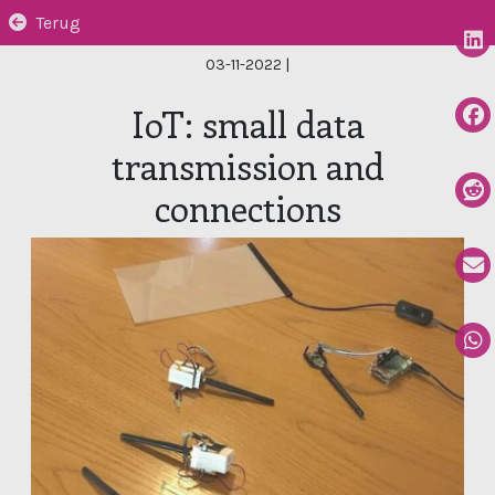
Terug
03-11-2022
|
IoT: small data
transmission and
connections