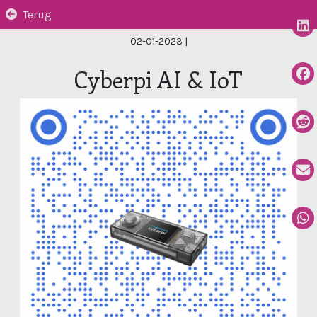
Terug
02-01-2023
|
Cyberpi AI & IoT