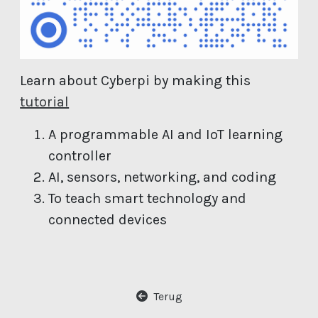
Learn about Cyberpi by making this
(open new window)
tutorial
A programmable AI and IoT learning
controller
AI, sensors, networking, and coding
To teach smart technology and
connected devices
Terug