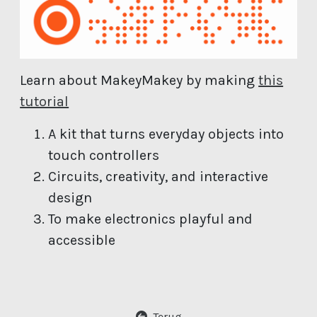
Learn about MakeyMakey by making
this
(open new window)
tutorial
A kit that turns everyday objects into
touch controllers
Circuits, creativity, and interactive
design
To make electronics playful and
accessible
Terug