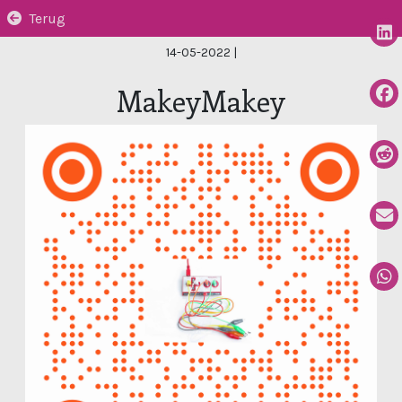
Terug
14-05-2022
|
MakeyMakey